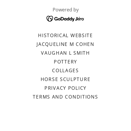
Powered by
HISTORICAL WEBSITE
JACQUELINE M COHEN
VAUGHAN L SMITH
POTTERY
COLLAGES
HORSE SCULPTURE
PRIVACY POLICY
TERMS AND CONDITIONS