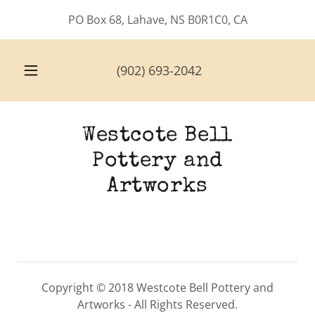
PO Box 68, Lahave, NS B0R1C0, CA
(902) 693-2042
Westcote Bell
Pottery and
Artworks
Copyright © 2018 Westcote Bell Pottery and
Artworks - All Rights Reserved.